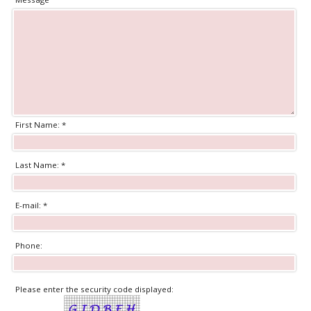
First Name: *
Last Name: *
E-mail: *
Phone:
Please enter the security code displayed: