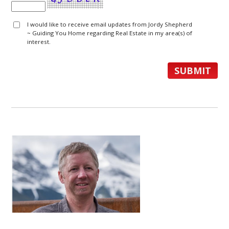
I would like to receive email updates from Jordy Shepherd
~ Guiding You Home regarding Real Estate in my area(s) of
interest.