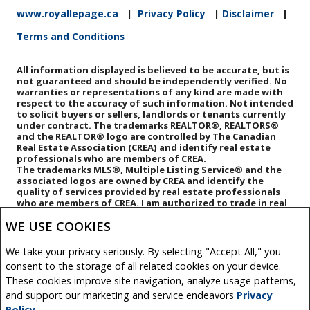
www.royallepage.ca
|
Privacy Policy
|
Disclaimer
|
Terms and Conditions
All information displayed is believed to be accurate, but is
not guaranteed and should be independently verified. No
warranties or representations of any kind are made with
respect to the accuracy of such information. Not intended
to solicit buyers or sellers, landlords or tenants currently
under contract. The trademarks REALTOR®, REALTORS®
and the REALTOR® logo are controlled by The Canadian
Real Estate Association (CREA) and identify real estate
professionals who are members of CREA.
The trademarks MLS®, Multiple Listing Service® and the
associated logos are owned by CREA and identify the
quality of services provided by real estate professionals
who are members of CREA.
I am authorized to trade in real
estate in Alberta pursuant to the Alberta Real Estate Act. I
WE USE COOKIES
am publishing a list of out-of-province listings for
purchase and sale on this site and this does not
constitute a trade in real estate or any offer of services
We take your privacy seriously. By selecting "Accept All," you
for those listings. Please contact listing agents directly
consent to the storage of all related cookies on your device.
for out-of-province listings.
REALTOR® contact information provided to facilitate
These cookies improve site navigation, analyze usage patterns,
inquiries from consumers interested in Real Estate
and support our marketing and service endeavors
Privacy
services. Please do not contact the website owner with
Policy