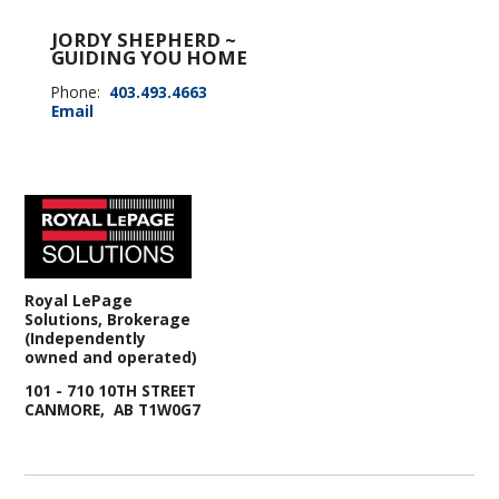
JORDY SHEPHERD ~
GUIDING YOU HOME
Phone:
403.493.4663
Email
Royal LePage
Solutions, Brokerage
(Independently
owned and operated)
101 - 710 10TH STREET
CANMORE, AB T1W0G7