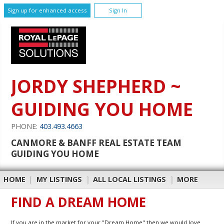
Sign up for enhanced access
Sign In
JORDY SHEPHERD ~
GUIDING YOU HOME
PHONE:
403.493.4663
CANMORE & BANFF REAL ESTATE TEAM
GUIDING YOU HOME
HOME
|
MY LISTINGS
|
ALL LOCAL LISTINGS
|
MORE
FIND A DREAM HOME
If you are in the market for your "Dream Home" then we would love