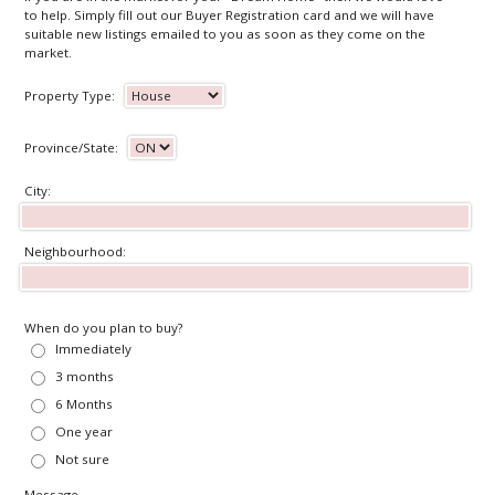
to help. Simply fill out our Buyer Registration card and we will have
suitable new listings emailed to you as soon as they come on the
market.
Property Type:
Province/State:
City:
Neighbourhood:
When do you plan to buy?
Immediately
3 months
6 Months
One year
Not sure
Message