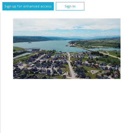
Sign up for enhanced access
Sign In