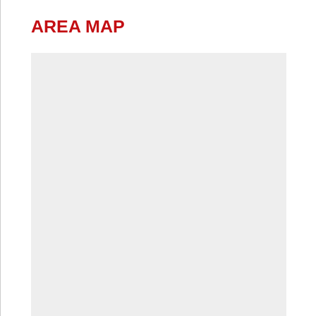
AREA MAP