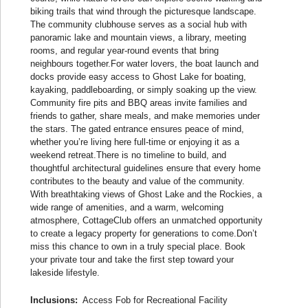
biking trails that wind through the picturesque landscape.
The community clubhouse serves as a social hub with
panoramic lake and mountain views, a library, meeting
rooms, and regular year-round events that bring
neighbours together.For water lovers, the boat launch and
docks provide easy access to Ghost Lake for boating,
kayaking, paddleboarding, or simply soaking up the view.
Community fire pits and BBQ areas invite families and
friends to gather, share meals, and make memories under
the stars. The gated entrance ensures peace of mind,
whether you’re living here full-time or enjoying it as a
weekend retreat.There is no timeline to build, and
thoughtful architectural guidelines ensure that every home
contributes to the beauty and value of the community.
With breathtaking views of Ghost Lake and the Rockies, a
wide range of amenities, and a warm, welcoming
atmosphere, CottageClub offers an unmatched opportunity
to create a legacy property for generations to come.Don’t
miss this chance to own in a truly special place. Book
your private tour and take the first step toward your
lakeside lifestyle.
Inclusions:
Access Fob for Recreational Facility