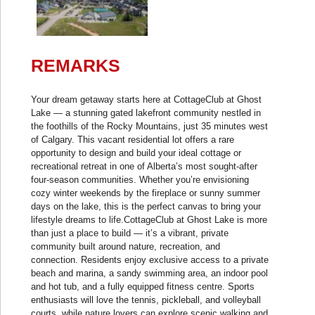
REMARKS
Your dream getaway starts here at CottageClub at Ghost
Lake — a stunning gated lakefront community nestled in
the foothills of the Rocky Mountains, just 35 minutes west
of Calgary. This vacant residential lot offers a rare
opportunity to design and build your ideal cottage or
recreational retreat in one of Alberta’s most sought-after
four-season communities. Whether you’re envisioning
cozy winter weekends by the fireplace or sunny summer
days on the lake, this is the perfect canvas to bring your
lifestyle dreams to life.CottageClub at Ghost Lake is more
than just a place to build — it’s a vibrant, private
community built around nature, recreation, and
connection. Residents enjoy exclusive access to a private
beach and marina, a sandy swimming area, an indoor pool
and hot tub, and a fully equipped fitness centre. Sports
enthusiasts will love the tennis, pickleball, and volleyball
courts, while nature lovers can explore scenic walking and