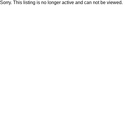
Sorry. This listing is no longer active and can not be viewed.