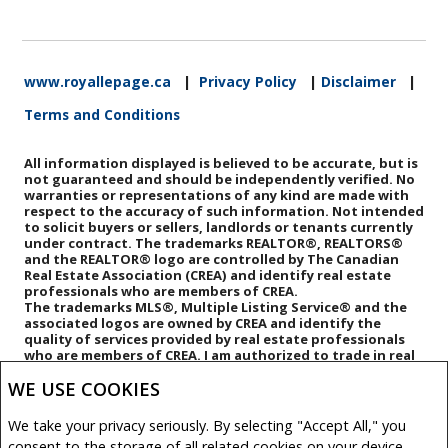
www.royallepage.ca
|
Privacy Policy
|
Disclaimer
|
Terms and Conditions
All information displayed is believed to be accurate, but is
not guaranteed and should be independently verified. No
warranties or representations of any kind are made with
respect to the accuracy of such information. Not intended
to solicit buyers or sellers, landlords or tenants currently
under contract. The trademarks REALTOR®, REALTORS®
and the REALTOR® logo are controlled by The Canadian
Real Estate Association (CREA) and identify real estate
professionals who are members of CREA.
The trademarks MLS®, Multiple Listing Service® and the
associated logos are owned by CREA and identify the
quality of services provided by real estate professionals
who are members of CREA.
I am authorized to trade in real
estate in Alberta pursuant to the Alberta Real Estate Act. I
WE USE COOKIES
am publishing a list of out-of-province listings for
purchase and sale on this site and this does not
constitute a trade in real estate or any offer of services
We take your privacy seriously. By selecting "Accept All," you
for those listings. Please contact listing agents directly
consent to the storage of all related cookies on your device.