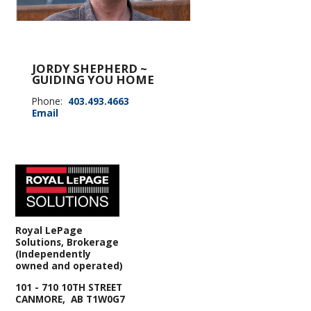
JORDY SHEPHERD ~
GUIDING YOU HOME
Phone:
403.493.4663
Email
Royal LePage
Solutions, Brokerage
(Independently
owned and operated)
101 - 710 10TH STREET
CANMORE, AB T1W0G7