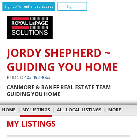
Sign up for enhanced access
Sign In
JORDY SHEPHERD ~
GUIDING YOU HOME
PHONE:
403.493.4663
CANMORE & BANFF REAL ESTATE TEAM
GUIDING YOU HOME
HOME
|
MY LISTINGS
|
ALL LOCAL LISTINGS
|
MORE
MY LISTINGS