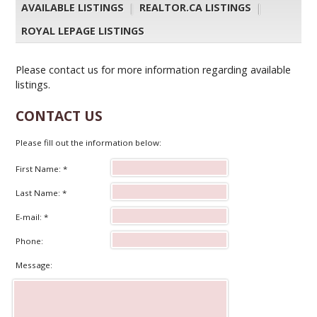
AVAILABLE LISTINGS
|
REALTOR.CA LISTINGS
|
ROYAL LEPAGE LISTINGS
Please contact us for more information regarding available
listings.
CONTACT US
Please fill out the information below:
First Name: *
Last Name: *
E-mail: *
Phone:
Message: