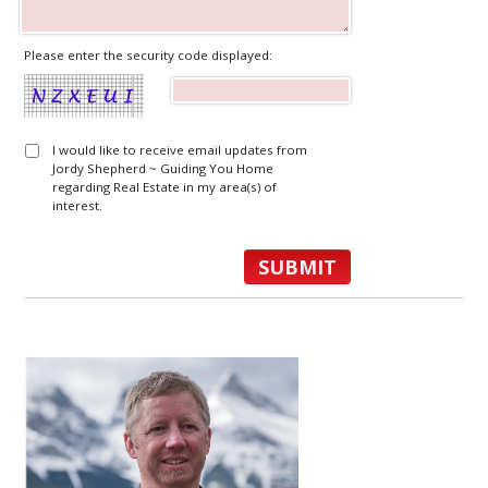
Please enter the security code displayed:
I would like to receive email updates from
Jordy Shepherd ~ Guiding You Home
regarding Real Estate in my area(s) of
interest.