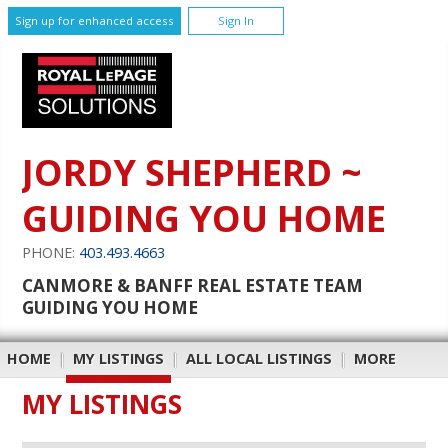
Sign up for enhanced access
Sign In
JORDY SHEPHERD ~
GUIDING YOU HOME
PHONE:
403.493.4663
CANMORE & BANFF REAL ESTATE TEAM
GUIDING YOU HOME
HOME
|
MY LISTINGS
|
ALL LOCAL LISTINGS
|
MORE
MY LISTINGS