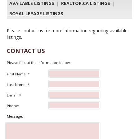
AVAILABLE LISTINGS
|
REALTOR.CA LISTINGS
|
ROYAL LEPAGE LISTINGS
Please contact us for more information regarding available
listings.
CONTACT US
Please fill out the information below:
First Name: *
Last Name: *
E-mail: *
Phone:
Message: