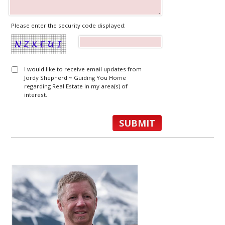
Please enter the security code displayed:
I would like to receive email updates from
Jordy Shepherd ~ Guiding You Home
regarding Real Estate in my area(s) of
interest.