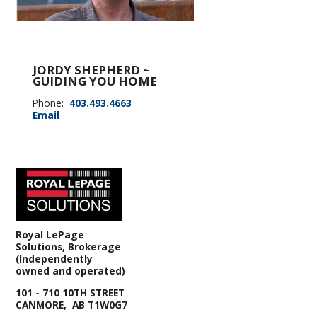
JORDY SHEPHERD ~
GUIDING YOU HOME
Phone:
403.493.4663
Email
Royal LePage
Solutions, Brokerage
(Independently
owned and operated)
101 - 710 10TH STREET
CANMORE, AB T1W0G7