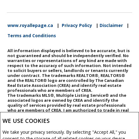
www.royallepage.ca
|
Privacy Policy
|
Disclaimer
|
Terms and Conditions
All information displayed is believed to be accurate, but is
not guaranteed and should be independently verified. No
warranties or representations of any kind are made with
respect to the accuracy of such information. Not intended
to solicit buyers or sellers, landlords or tenants currently
under contract. The trademarks REALTOR®, REALTORS®
and the REALTOR® logo are controlled by The Canadian
Real Estate Association (CREA) and identify real estate
professionals who are members of CREA.
The trademarks MLS®, Multiple Listing Service® and the
associated logos are owned by CREA and identify the
quality of services provided by real estate professionals
who are members of CREA.
I am authorized to trade in real
estate in Alberta pursuant to the Alberta Real Estate Act. I
WE USE COOKIES
am publishing a list of out-of-province listings for
purchase and sale on this site and this does not
constitute a trade in real estate or any offer of services
We take your privacy seriously. By selecting "Accept All," you
for those listings. Please contact listing agents directly
consent to the storage of all related cookies on your device.