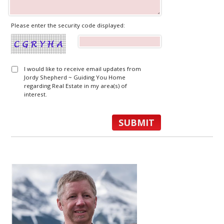
Please enter the security code displayed:
I would like to receive email updates from
Jordy Shepherd ~ Guiding You Home
regarding Real Estate in my area(s) of
interest.