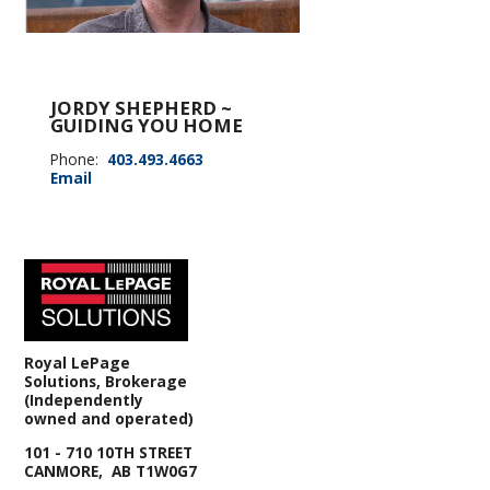
JORDY SHEPHERD ~
GUIDING YOU HOME
Phone:
403.493.4663
Email
Royal LePage
Solutions, Brokerage
(Independently
owned and operated)
101 - 710 10TH STREET
CANMORE, AB T1W0G7