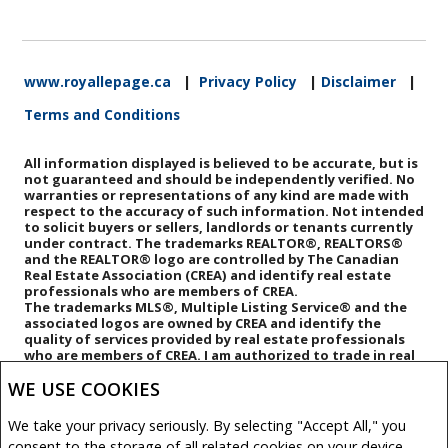
www.royallepage.ca
|
Privacy Policy
|
Disclaimer
|
Terms and Conditions
All information displayed is believed to be accurate, but is
not guaranteed and should be independently verified. No
warranties or representations of any kind are made with
respect to the accuracy of such information. Not intended
to solicit buyers or sellers, landlords or tenants currently
under contract. The trademarks REALTOR®, REALTORS®
and the REALTOR® logo are controlled by The Canadian
Real Estate Association (CREA) and identify real estate
professionals who are members of CREA.
The trademarks MLS®, Multiple Listing Service® and the
associated logos are owned by CREA and identify the
quality of services provided by real estate professionals
who are members of CREA.
I am authorized to trade in real
estate in Alberta pursuant to the Alberta Real Estate Act. I
WE USE COOKIES
am publishing a list of out-of-province listings for
purchase and sale on this site and this does not
constitute a trade in real estate or any offer of services
We take your privacy seriously. By selecting "Accept All," you
for those listings. Please contact listing agents directly
consent to the storage of all related cookies on your device.