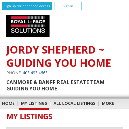
Sign up for enhanced access
Sign In
JORDY SHEPHERD ~
GUIDING YOU HOME
PHONE:
403.493.4663
CANMORE & BANFF REAL ESTATE TEAM
GUIDING YOU HOME
HOME
|
MY LISTINGS
|
ALL LOCAL LISTINGS
|
MORE
MY LISTINGS