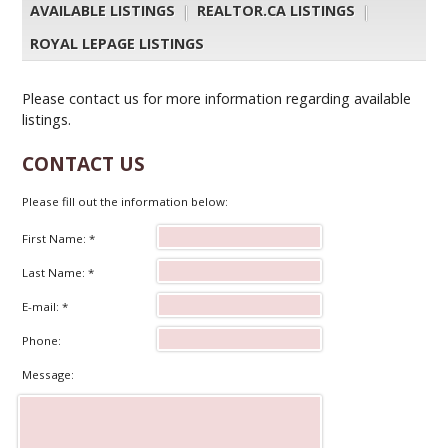
AVAILABLE LISTINGS
|
REALTOR.CA LISTINGS
|
ROYAL LEPAGE LISTINGS
Please contact us for more information regarding available
listings.
CONTACT US
Please fill out the information below:
First Name: *
Last Name: *
E-mail: *
Phone:
Message: